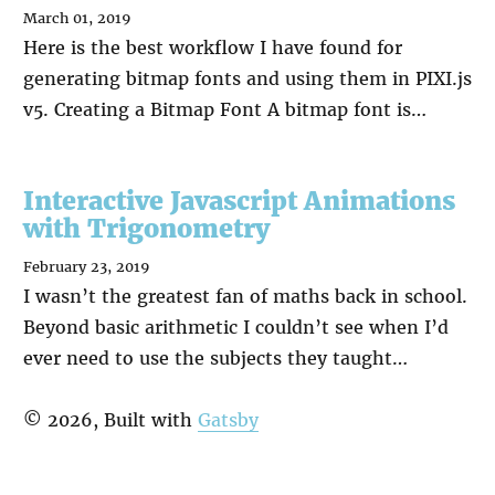
March 01, 2019
Here is the best workflow I have found for
generating bitmap fonts and using them in PIXI.js
v5. Creating a Bitmap Font A bitmap font is…
Interactive Javascript Animations
with Trigonometry
February 23, 2019
I wasn’t the greatest fan of maths back in school.
Beyond basic arithmetic I couldn’t see when I’d
ever need to use the subjects they taught…
©
2026
, Built with
Gatsby