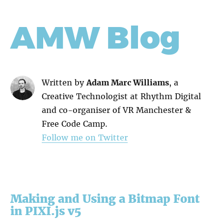
AMW Blog
Written by
Adam Marc Williams
, a
Creative Technologist at Rhythm Digital
and co-organiser of VR Manchester &
Free Code Camp.
Follow me on Twitter
Making and Using a Bitmap Font
in PIXI.js v5